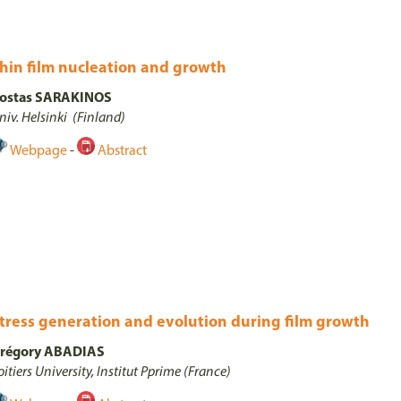
hin film nucleation and growth
ostas SARAKINOS
niv. Helsinki (Finland)
Webpage
-
Abstract
tress generation and evolution during film growth
régory ABADIAS
oitiers University, Institut Pprime (France)