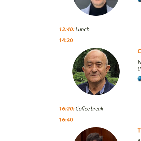
12:40:
Lunch
14:20
C
I
U
16:20:
Coffee break
16:40
T