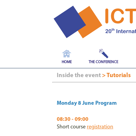
HOME
THE CONFERENCE
Inside the event
> Tutorials
Monday 8 June Program
08:30 - 09:00
Short course
registration