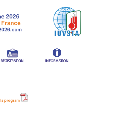
REGISTRATION
INFORMATION
als program