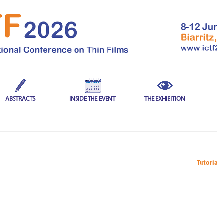
ABSTRACTS
INSIDE THE EVENT
THE EXHIBITION
Tutori