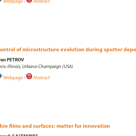
Webpage
-
Abstract
ontrol of microstructure evolution during sputter depo
van PETROV
niv. Illinois, Urbana-Champaign (USA)
Webpage
-
Abstract
hin films and surfaces: matter for innovation