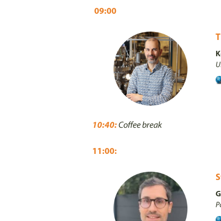
09:00
T
K
U
10:40:
Coffee break
11:00:
S
G
P