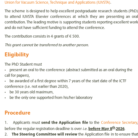
Union for Vacuum Science, Technique and Applications (IUVSTA)
.
The scheme is designed to help excellent postgraduate research students (PhD)
to attend IUVSTA Elsevier conferences at which they are presenting an oral
contribution. The leading motive is supporting students reporting excellent work
and do not have sufficient funding to attend the conference.
The contribution consists in 4 grants of € 500.
This grant cannot be transferred to another person.
Eligibility
The PhD Student must
• present an oral to the conference (abstract submitted as an oral during the
call for papers),
• be awarded of a first degree within 7 years of the start date of the ICTF
conference (i.e. not earlier than 2020),
• be 30 years old maximum,
• be the only one supported from his/her laboratory
Procedure
1. Applicants must
send the Application file
to the
Conference Secretary
th
before the regular registration deadline is over
i.e.
before May 8
2026
.
2.
The Steering Committee will review
the Application file in to ensure tha