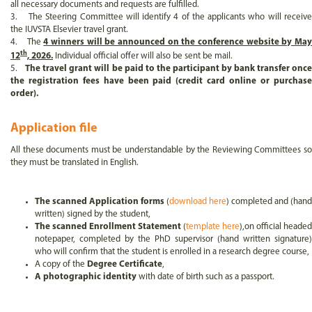
all necessary documents and requests are fulfilled.
3. The Steering Committee will identify 4 of the applicants who will receive
the IUVSTA Elsevier travel grant.
4. The
4 winners will be announced on the conference website by Ma
th
12
, 2026.
Individual official offer will also be sent be mail.
5.
The travel grant will be paid to the participant by bank transfer once
the registration fees have been paid (credit card online or purchase
order).
Application file
All these documents must be understandable by the Reviewing Committees so
they must be translated in English.
The scanned Application forms
(
download here
) completed and (hand
written) signed by the student,
The scanned Enrollment Statement
(
template here
),on official headed
notepaper, completed by the PhD supervisor (hand written signature)
who will confirm that the student is enrolled in a research degree course,
A copy of the
Degree Certificate
,
A photographic identity
with date of birth such as a passport.