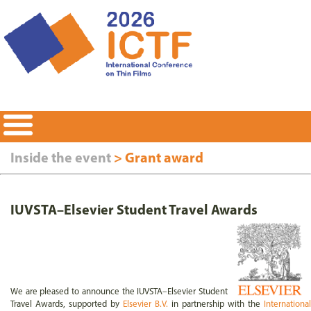
Inside the event
>
Grant award
IUVSTA–Elsevier Student Travel Awards
We are pleased to announce the IUVSTA–Elsevier Student
Travel Awards, supported by
Elsevier B.V.
in partnership with the
International