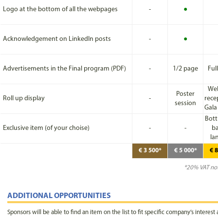
Logo at the bottom of all the webpages
-
●
Acknowledgement on LinkedIn posts
-
●
Advertisements in the Final program (PDF)
-
1/2 page
Ful
We
Poster
Roll up display
-
rece
session
Gala
Bott
Exclusive item (of your choise)
-
-
ba
la
€ 3 500*
€ 5 000*
€ 
*20% VAT not
ADDITIONAL OPPORTUNITIES
Sponsors will be able to find an item on the list to fit specific company’s interest