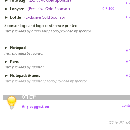
► Tote Bag
(Exclusive Gold Sponsor)
€ 
► Lanyard
(Exclusive Gold Sponsor)
€ 2 500
► Bottle
(Exclusive Gold Sponsor)
€ 
Sponsor logo and logo conference printed
Item provided by organizers / Logo provided by sponsor
► Notepad
€ 
Item provided by sponsor
► Pens
€ 
Item provided by sponsor
► Notepads & pens
€ 
Item provided by sponsor / Logo provided by sponsor
OTHER*
conta
Any suggestion
*20 % VAT not