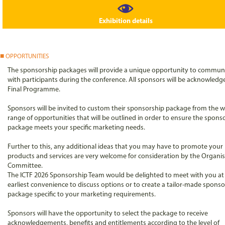
Exhibition details
OPPORTUNITIES
The sponsorship packages will provide a unique opportunity to commun
with participants during the conference. All sponsors will be acknowledg
Final Programme.
Sponsors will be invited to custom their sponsorship package from the w
range of opportunities that will be outlined in order to ensure the spons
package meets your specific marketing needs.
Further to this, any additional ideas that you may have to promote your
products and services are very welcome for consideration by the Organi
Committee.
The ICTF 2026 Sponsorship Team would be delighted to meet with you at
earliest convenience to discuss options or to create a tailor-made spons
package specific to your marketing requirements.
Sponsors will have the opportunity to select the package to receive
acknowledgements, benefits and entitlements according to the level of