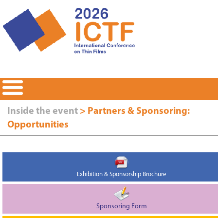
Inside the event
> Partners & Sponsoring:
Opportunities
Exhibition & Sponsorship Brochure
Sponsoring Form