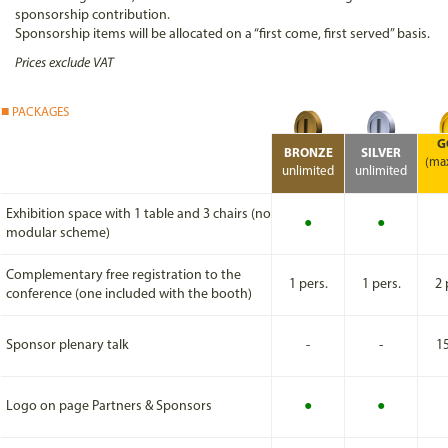
sponsorship contribution.
Sponsorship items will be allocated on a “first come, first served” basis.
Prices exclude VAT
PACKAGES
G
BRONZE
SILVER
(ma
unlimited
unlimited
Exhibition space with 1 table and 3 chairs (no
●
●
modular scheme)
Complementary free registration to the
1 pers.
1 pers.
2 
conference (one included with the booth)
Sponsor plenary talk
-
-
1
Logo on page Partners & Sponsors
●
●