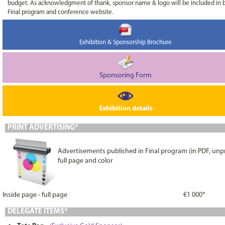
budget. As acknowledgment of thank, sponsor name & logo will be included in 
Final program and conference website.
Exhibition & Sponsorship Brochure
Sponsoring Form
Exhibition details
PRINT ADVERTISING*
Advertisements published in Final program (in PDF, unpr
full page and color
Inside page - full page
€1 000*
DELEGATE ITEMS*