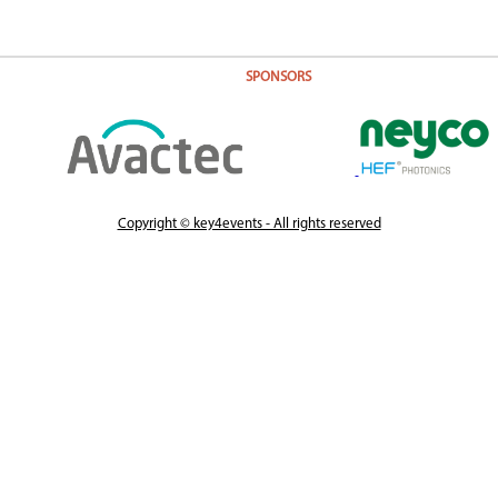
SPONSORS
Copyright © key4events - All rights reserved