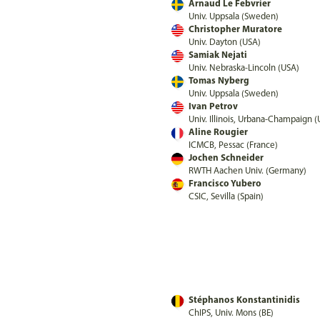
Arnaud Le Febvrier
Univ. Uppsala (Sweden)
Christopher Muratore
Univ. Dayton (USA)
Samiak Nejati
Univ. Nebraska-Lincoln (USA)
Tomas Nyberg
Univ. Uppsala (Sweden)
Ivan Petrov
Univ. Illinois, Urbana-Champaign 
Aline Rougier
ICMCB, Pessac (France)
Jochen Schneider
RWTH Aachen Univ. (Germany)
Francisco Yubero
CSIC, Sevilla (Spain)
Stéphanos Konstantinidis
ChIPS, Univ. Mons (BE)