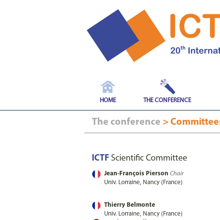
HOME
THE CONFERENCE
The conference
> Committe
ICTF
Scientific Committee
Jean-François Pierson
Chair
Univ. Lorraine, Nancy (France)
Thierry Belmonte
Univ. Lorraine, Nancy (France)