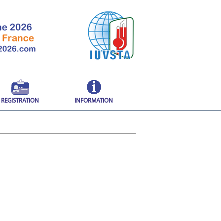
REGISTRATION
INFORMATION