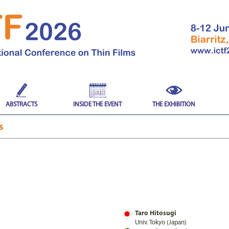
ABSTRACTS
INSIDE THE EVENT
THE EXHIBITION
es
Taro Hitosugi
Univ. Tokyo (Japan)