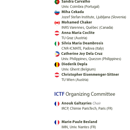
Sandra Carvalho
Univ. Coimbra (Portugal)
Miha Cekada
Jozef Stefan Institute, Ljubljana (Slovenia)
Mohamed Chaker
INRS Varennes, Québec (Canada)
Anna Maria Coclite
TU Graz (Austria)
Silvia Maria Deambrosis
CNR-ICMATE, Padova (Italy)
Catherine Joy Dela Cruz
Univ. Philippines, Quezon (Philippines)
Diederik Depla
Univ. Ghent (Belgium)
Christopher Eisenmenger-Sittner
TU Wien (Austria)
ICTF
Organizing Committee
Anouk Galtayries
Chair
IRCP, Chimie ParisTech, Paris (FR)
Marie-Paule Besland
IMN, Univ. Nantes (FR)